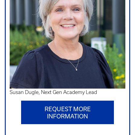
Susan Dugle, Next Gen Academy Lead
REQUEST MORE
INFORMATION