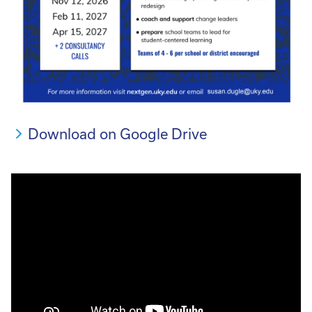
Download on Google Drive