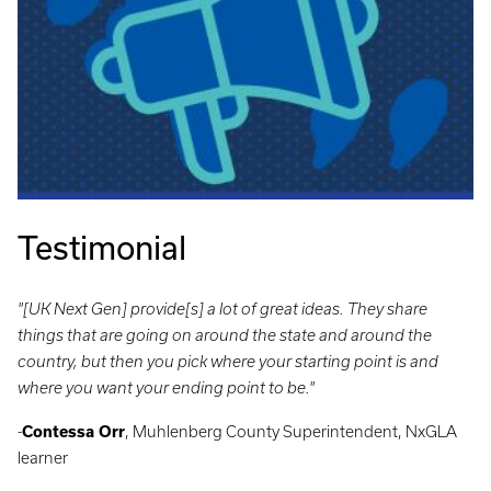
Testimonial
"[UK Next Gen] provide[s] a lot of great ideas. They share
things that are going on around the state and around the
country, but then you pick where your starting point is and
where you want your ending point to be."
-
Contessa Orr
, Muhlenberg County Superintendent, NxGLA
learner