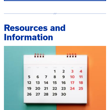
Resources and
Information