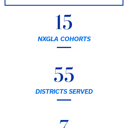
15
NXGLA COHORTS
55
DISTRICTS SERVED