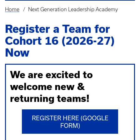
Home
Next Generation Leadership Academy
Breadcrumb
Register a Team for
Cohort 16 (2026-27)
Now
We are excited to
welcome new &
returning teams!
REGISTER HERE (GOOGLE
FORM)