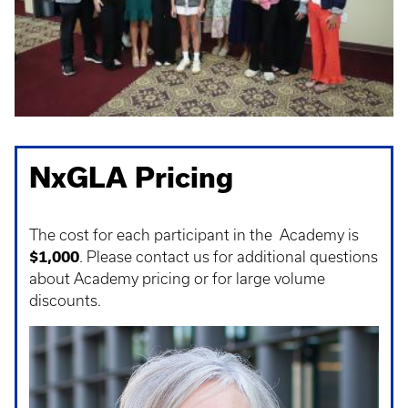
NxGLA Pricing
The cost for each participant in the Academy is
$1,000
. Please contact us for additional questions
about Academy pricing or for large volume
discounts.