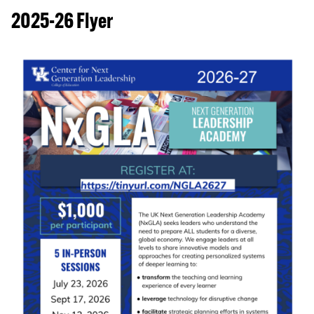
2025-26 Flyer