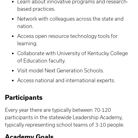
Learn about innovative programs and research-
based practices.
Network with colleagues across the state and
nation.
Access open resource technology tools for
learning.
Collaborate with University of Kentucky College
of Education faculty.
Visit model Next Generation Schools.
Access national and international experts.
Participants
Every year there are typically between 70-120
participants in the statewide Leadership Academy,
typically representing school teams of 3-10 people.
Academy Goals