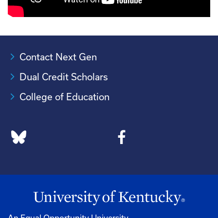
Contact Next Gen
Dual Credit Scholars
College of Education
An Equal Opportunity University