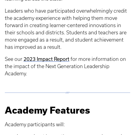
Leaders who have participated overwhelmingly credit
the academy experience with helping them move
forward in creating learner-centered innovations in
their schools and districts. Students and teachers are
more engaged as a result, and student achievement
has improved as a result.
2023 Impact Report
See our
for more information on
the impact of the Next Generation Leadership
Academy.
Academy Features
Academy participants will: