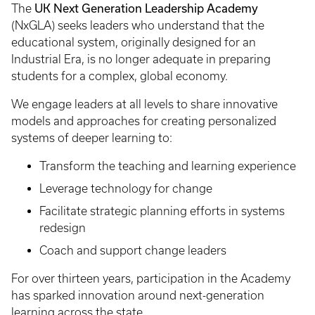
UK Next Generation Leadership Academy
The
(NxGLA) seeks leaders who understand that the
educational system, originally designed for an
Industrial Era, is no longer adequate in preparing
students for a complex, global economy.
We engage leaders at all levels to share innovative
models and approaches for creating personalized
systems of deeper learning to:
Transform the teaching and learning experience
Leverage technology for change
Facilitate strategic planning efforts in systems
redesign
Coach and support change leaders
For over thirteen years, participation in the Academy
has sparked innovation around next-generation
learning across the state.