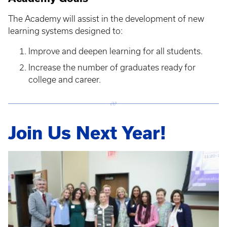
The Academy will assist in the development of new
learning systems designed to:
Improve and deepen learning for all students.
Increase the number of graduates ready for
college and career.
Join Us Next Year!