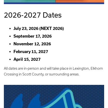
2026-2027 Dates
July 23, 2026 (NEXT 2026)
September 17, 2026
November 12, 2026
February 11, 2027
April 15, 2027
All dates are in-person and will take place in Lexington, Elkhorn
Crossing in Scott County, or surrounding areas.