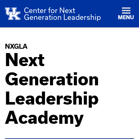
Center for Next
Generation Leadership
MENU
NXGLA
Next
Generation
Leadership
Academy