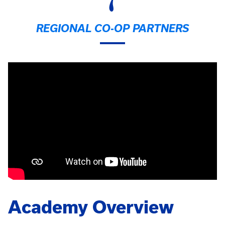
7
REGIONAL CO-OP PARTNERS
Academy Overview