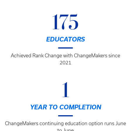
Breadcrumb
175
EDUCATORS
Achieved Rank Change with ChangeMakers since
2021
1
YEAR TO COMPLETION
ChangeMakers continuing education option runs June
to June