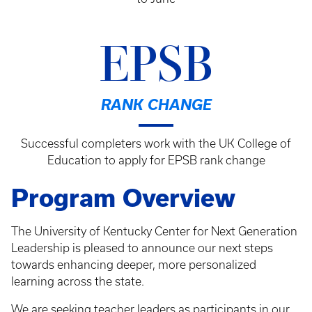
EPSB
RANK CHANGE
Successful completers work with the UK College of
Education to apply for EPSB rank change
Program Overview
The University of Kentucky Center for Next Generation
Leadership is pleased to announce our next steps
towards enhancing deeper, more personalized
learning across the state.
We are seeking teacher leaders as participants in our