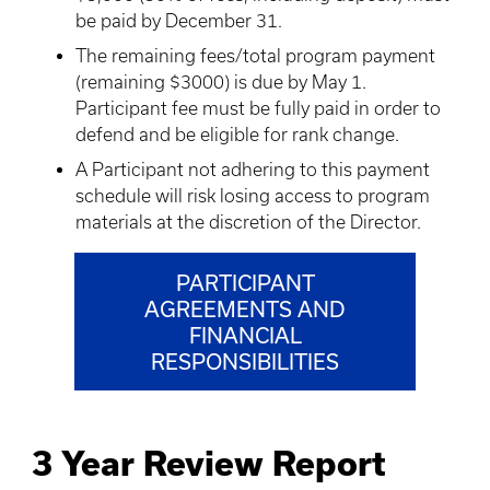
be paid by December 31.
The remaining fees/total program payment
(remaining $3000) is due by May 1.
Participant fee must be fully paid in order to
defend and be eligible for rank change.
A Participant not adhering to this payment
schedule will risk losing access to program
materials at the discretion of the Director.
PARTICIPANT
AGREEMENTS AND
FINANCIAL
RESPONSIBILITIES
3 Year Review Report