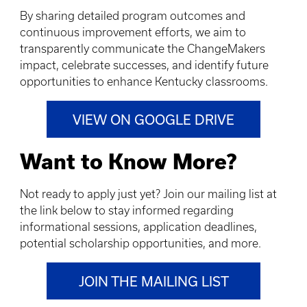
By sharing detailed program outcomes and
continuous improvement efforts, we aim to
transparently communicate the ChangeMakers
impact, celebrate successes, and identify future
opportunities to enhance Kentucky classrooms.
VIEW ON GOOGLE DRIVE
Want to Know More?
Not ready to apply just yet? Join our mailing list at
the link below to stay informed regarding
informational sessions, application deadlines,
potential scholarship opportunities, and more.
JOIN THE MAILING LIST