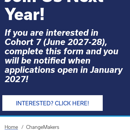
Year!
If you are interested in
Cohort 7 (June 2027-28),
complete this form and you
will be notified when
applications open in January
2027!
INTERESTED? CLICK HERE!
Home
ChangeMakers