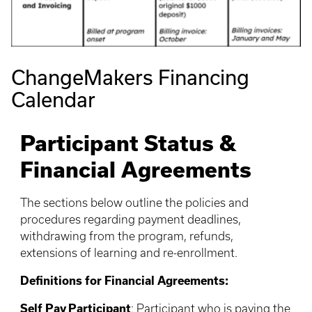
ChangeMakers Financing
Calendar
Participant Status &
Financial Agreements
The sections below outline the policies and
procedures regarding payment deadlines,
withdrawing from the program, refunds,
extensions of learning and re-enrollment.
Definitions for Financial Agreements:
Self Pay Participant
: Participant who is paying the