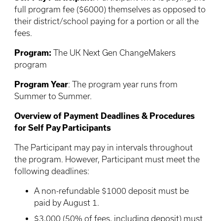
full program fee ($6000) themselves as opposed to
their district/school paying for a portion or all the
fees.
Program:
The UK Next Gen ChangeMakers
program
Program Year
: The program year runs from
Summer to Summer.
Overview of Payment Deadlines & Procedures
for Self Pay Participants
The Participant may pay in intervals throughout
the program. However, Participant must meet the
following deadlines:
A non-refundable $1000 deposit must be
paid by August 1.
$3,000 (50% of fees, including deposit) must