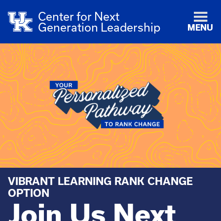
Center for Next
Generation Leadership
MENU
VIBRANT LEARNING RANK CHANGE
OPTION
Join Us Next