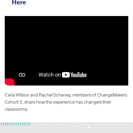
Here
Carla Wilson and Rachel Schaney, members of ChangeMakers
Cohort 5, share how the experience has changed their
classrooms.