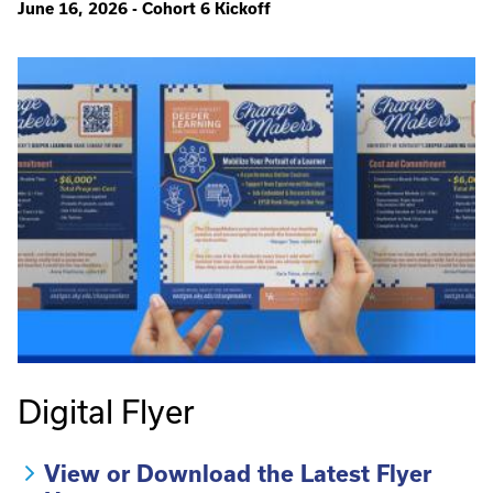
June 16, 2026 - Cohort 6 Kickoff
Digital Flyer
View or Download the Latest Flyer