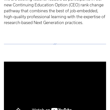
new Continuing Education Option (CEO) rank change
pathway that combines the best of job-embedded,
high-quality professional learning with the expertise of
research-based Next Generation practices.