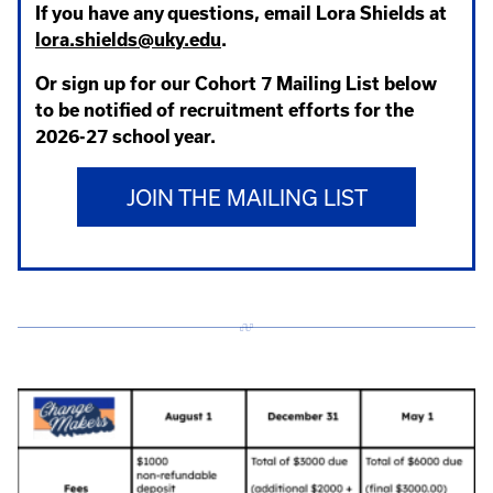
If you have any questions, email Lora Shields at
lora.shields@uky.edu
.
Or sign up for our Cohort 7 Mailing List below
to be notified of recruitment efforts for the
2026-27 school year.
JOIN THE MAILING LIST