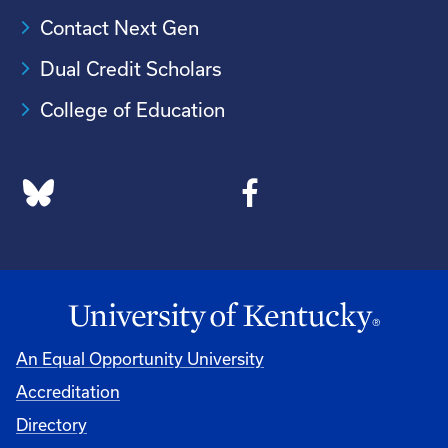
Contact Next Gen
Dual Credit Scholars
College of Education
An Equal Opportunity University
Accreditation
Directory