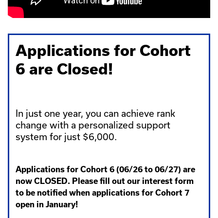
Applications for Cohort
6 are Closed!
In just one year, you can achieve rank
change with a personalized support
system for just $6,000.
Applications for Cohort 6 (06/26 to 06/27) are
now CLOSED. Please fill out our interest form
to be notified when applications for Cohort 7
open in January!