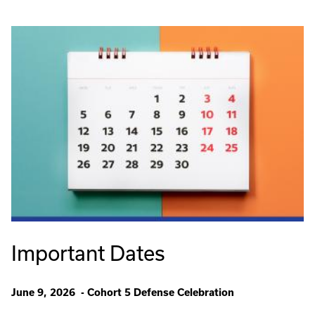
Important Dates
June 9, 2026 - Cohort 5 Defense Celebration