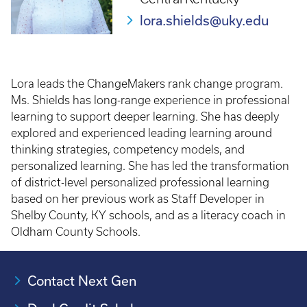
lora.shields@uky.edu
Lora leads the ChangeMakers rank change program.
Ms. Shields has long-range experience in professional
learning to support deeper learning. She has deeply
explored and experienced leading learning around
thinking strategies, competency models, and
personalized learning. She has led the transformation
of district-level personalized professional learning
based on her previous work as Staff Developer in
Shelby County, KY schools, and as a literacy coach in
Oldham County Schools.
Contact Next Gen