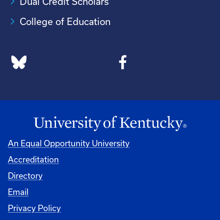
Dual Credit Scholars
College of Education
An Equal Opportunity University
Accreditation
Directory
Email
Privacy Policy