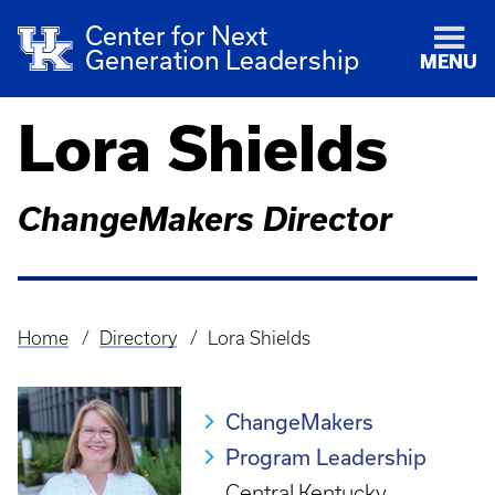
Center for Next
Generation Leadership
MENU
Lora Shields
ChangeMakers Director
Home
Directory
Lora Shields
Breadcrumb
ChangeMakers
Program Leadership
Central Kentucky