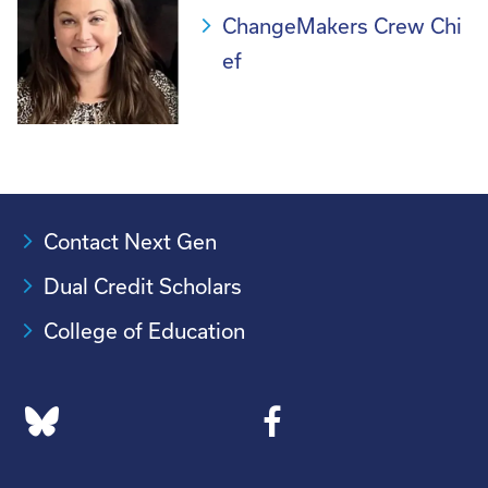
ChangeMakers Crew Chi
ef
Contact Next Gen
Dual Credit Scholars
College of Education