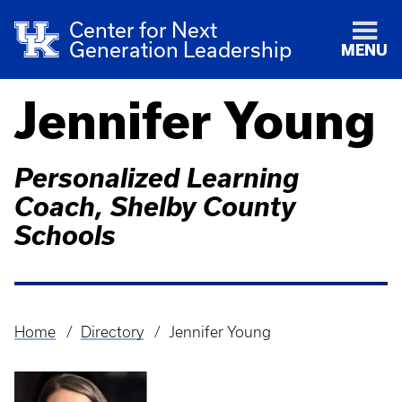
Center for Next
Generation Leadership
MENU
Jennifer Young
Personalized Learning
Coach, Shelby County
Schools
Home
Directory
Jennifer Young
Breadcrumb