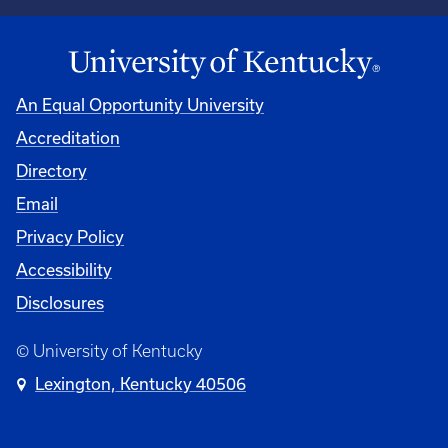
An Equal Opportunity University
Accreditation
Directory
Email
Privacy Policy
Accessibility
Disclosures
© University of Kentucky
Lexington, Kentucky 40506