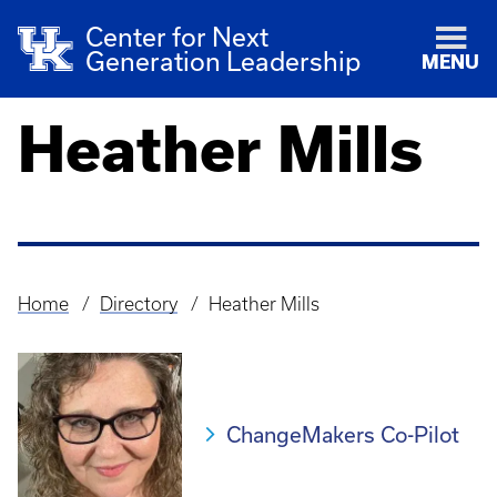
Center for Next
Generation Leadership
MENU
Heather Mills
Home
Directory
Heather Mills
Breadcrumb
ChangeMakers Co-Pilot