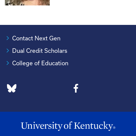
Contact Next Gen
Dual Credit Scholars
College of Education