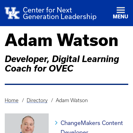
Center for Next
Generation Leadership
MENU
Adam Watson
Developer, Digital Learning
Coach for OVEC
Home
Directory
Adam Watson
Breadcrumb
ChangeMakers Content
Developer