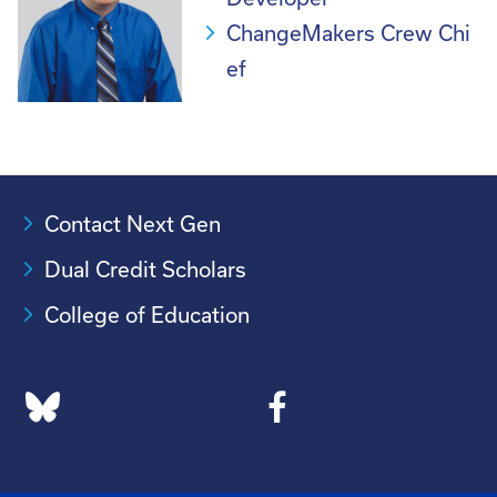
ChangeMakers Crew Chi
ef
Contact Next Gen
Dual Credit Scholars
College of Education